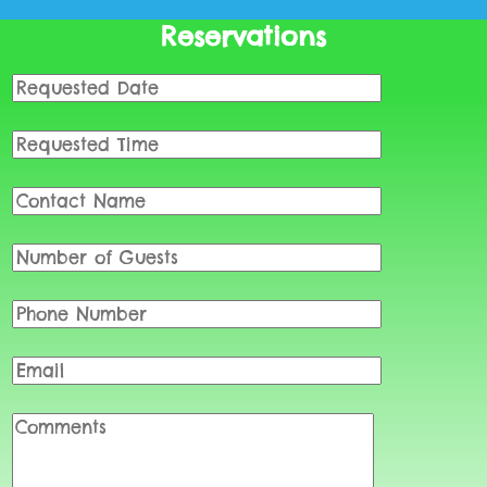
Reservations