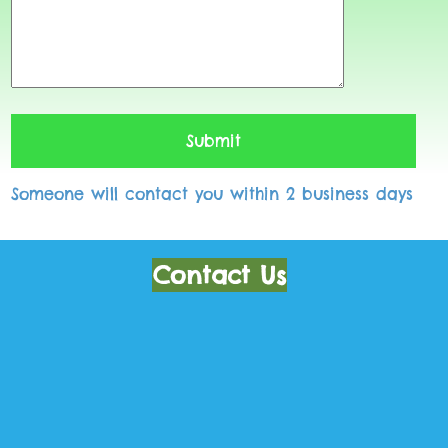
Someone will contact you within 2 business days
Contact Us