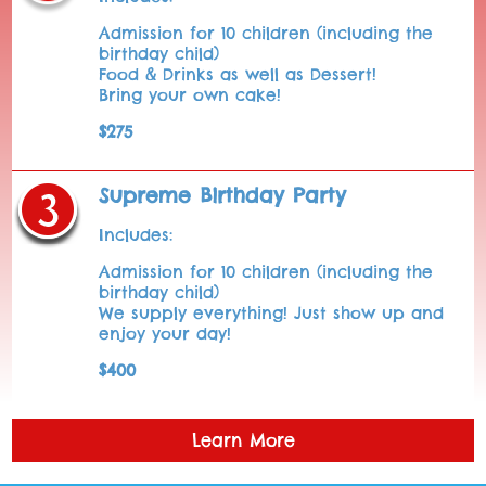
Admission for 10 children (including the
birthday child)
Food & Drinks as well as Dessert!
Bring your own cake!
$275
Supreme Birthday Party
Includes:
Admission for 10 children (including the
birthday child)
We supply everything! Just show up and
enjoy your day!
$400
Learn More