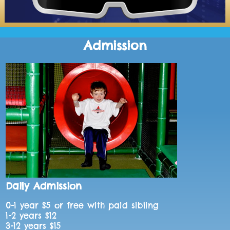
Admission
Daily Admission
0-1 year $5 or free with paid sibling
1-2 years $12
3-12 years $15