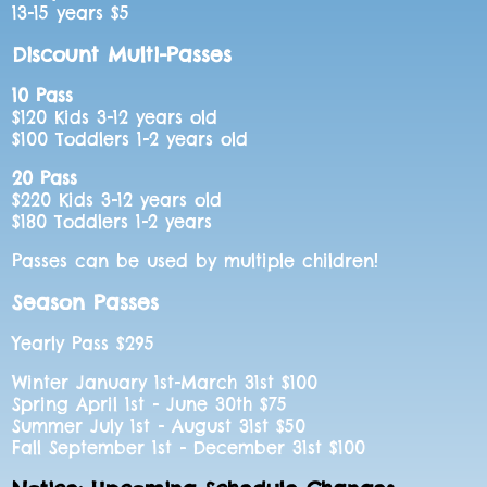
13-15 years $5
Discount Multi-Passes
10 Pass
$120 Kids 3-12 years old
$100 Toddlers 1-2 years old
20 Pass
$220 Kids 3-12 years old
$180 Toddlers 1-2 years
Passes can be used by multiple children!
Season Passes
Yearly Pass $295
Winter January 1st-March 31st $100
Spring April 1st - June 30th $75
Summer July 1st - August 31st $50
Fall September 1st - December 31st $100