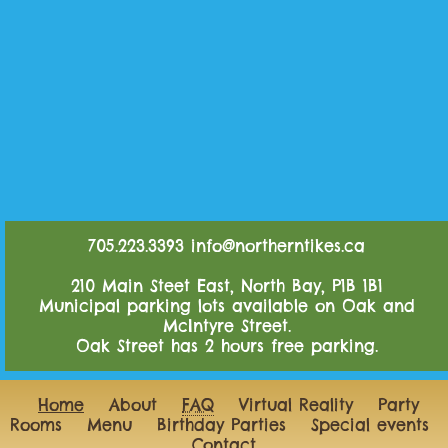
705.223.3393
info@northerntikes.ca
210 Main Steet East, North Bay, P1B 1B1
Municipal parking lots available on Oak and
McIntyre Street.
Oak Street has 2 hours free parking.
Home
About
FAQ
Virtual Reality
Party
Rooms
Menu
Birthday Parties
Special events
Contact