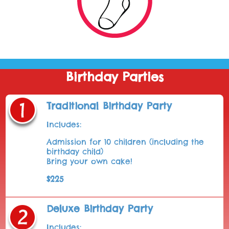
Birthday Parties
Traditional Birthday Party
Includes:
Admission for 10 children (including the
birthday child)
Bring your own cake!
$225
Deluxe Birthday Party
Includes: