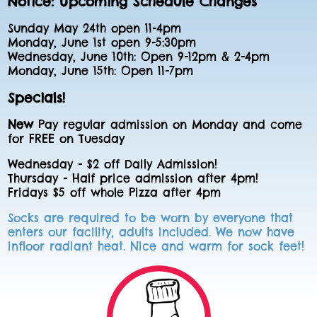
Notice: Upcoming Schedule Changes
Sunday May 24th open 11-4pm
Monday, June 1st open 9-5:30pm
Wednesday, June 10th: Open 9-12pm & 2-4pm
Monday, June 15th: Open 11-7pm
Specials!
New
Pay regular admission on Monday and come
for FREE on Tuesday
Wednesday - $2 off Daily Admission!
Thursday - Half price admission after 4pm!
Fridays $5 off whole Pizza after 4pm
Socks are required to be worn by everyone that
enters our facility, adults included. We now have
infloor radiant heat. Nice and warm for sock feet!