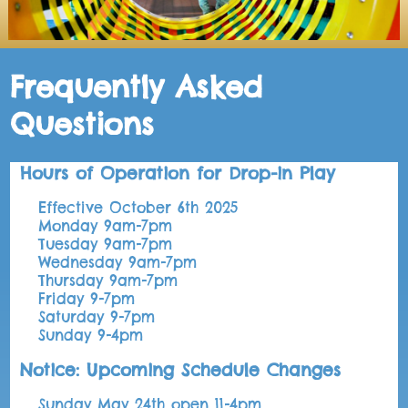
Frequently Asked
Questions
Hours of Operation for Drop-in Play
Effective October 6th 2025
Monday 9am-7pm
Tuesday 9am-7pm
Wednesday 9am-7pm
Thursday 9am-7pm
Friday 9-7pm
Saturday 9-7pm
Sunday 9-4pm
Notice: Upcoming Schedule Changes
Sunday May 24th open 11-4pm