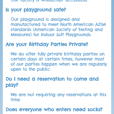
Our facility is wheelchair accessible.
Is your playground safe?
Our playground is designed and
manufactured to meet North American ASTM
standards (American Society of Testing and
Measures) for Indoor Soft Playgrounds.
Are your Birthday Parties Private?
We do offer fully private birthday parties on
certain days at certain times, however most
of our parties happen when we are regularly
open to the public.
Do I need a reservation to come and
play?
We are not requiring any reservations at this
time.
Does everyone who enters need socks?