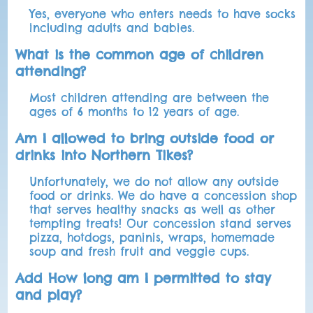
Yes, everyone who enters needs to have socks
including adults and babies.
What is the common age of children
attending?
Most children attending are between the
ages of 6 months to 12 years of age.
Am I allowed to bring outside food or
drinks into Northern Tikes?
Unfortunately, we do not allow any outside
food or drinks. We do have a concession shop
that serves healthy snacks as well as other
tempting treats! Our concession stand serves
pizza, hotdogs, paninis, wraps, homemade
soup and fresh fruit and veggie cups.
Add How long am I permitted to stay
and play?