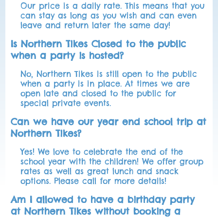
Our price is a daily rate. This means that you
can stay as long as you wish and can even
leave and return later the same day!
Is Northern Tikes Closed to the public
when a party is hosted?
No, Northern Tikes is still open to the public
when a party is in place. At times we are
open late and closed to the public for
special private events.
Can we have our year end school trip at
Northern Tikes?
Yes! We love to celebrate the end of the
school year with the children! We offer group
rates as well as great lunch and snack
options. Please call for more details!
Am I allowed to have a birthday party
at Northern Tikes without booking a