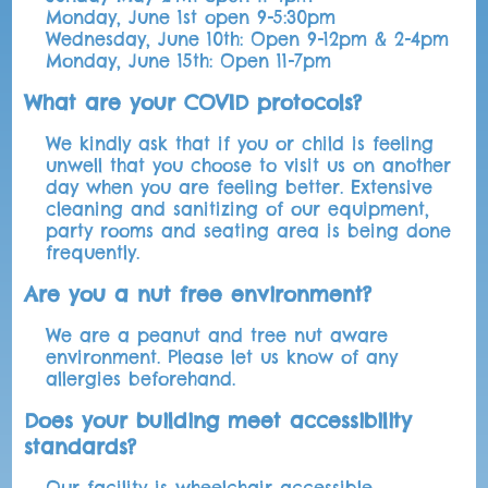
Monday, June 1st open 9-5:30pm
Wednesday, June 10th: Open 9-12pm & 2-4pm
Monday, June 15th: Open 11-7pm
What are your COVID protocols?
We kindly ask that if you or child is feeling
unwell that you choose to visit us on another
day when you are feeling better. Extensive
cleaning and sanitizing of our equipment,
party rooms and seating area is being done
frequently.
Are you a nut free environment?
We are a peanut and tree nut aware
environment. Please let us know of any
allergies beforehand.
Does your building meet accessibility
standards?